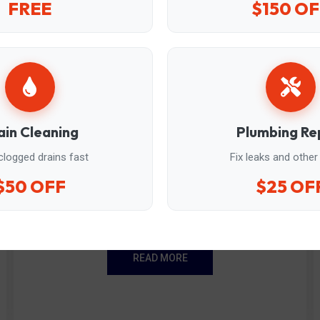
FREE
$150 OF
ain Cleaning
Plumbing Re
clogged drains fast
Fix leaks and other
Sewage ejector pump...
$50 OFF
$25 OF
Reliable replacements for basement plumbing.
READ MORE