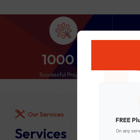
1000
+
Successful Projects
S
Our Services
FREE Pl
Services
On any servi