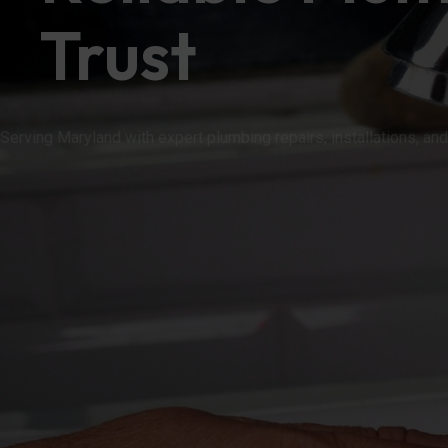
Trust
Serving Maryland with expert plumbing repairs, installati
OUR SERVICES
(410) 265-8833