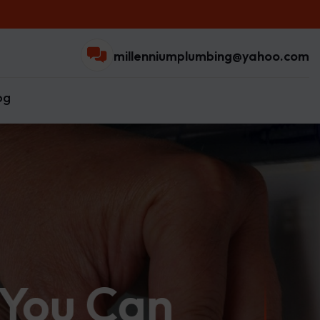
millenniumplumbing@yahoo.com
og
 You Can