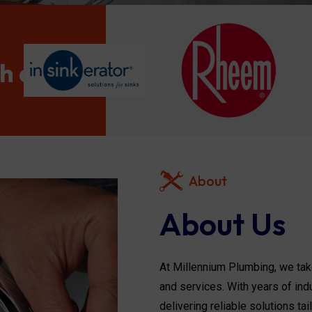
th and
About
About Us
At Millennium Plumbing, we take
and services. With years of ind
delivering reliable solutions ta