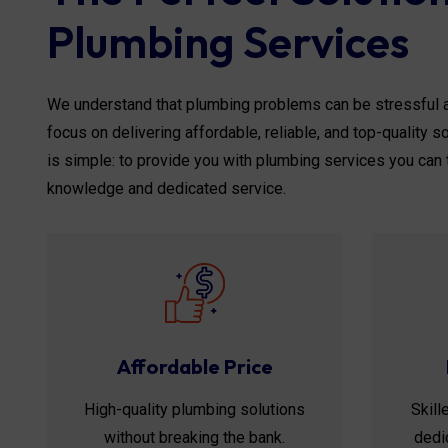
Plumbing Services
We understand that plumbing problems can be stressful a
focus on delivering affordable, reliable, and top-quality 
is simple: to provide you with plumbing services you can 
knowledge and dedicated service.
Affordable Price
High-quality plumbing solutions
Skill
without breaking the bank.
dedic