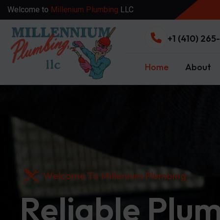
Welcome to
Millenium Plumbing
LLC
+1 (410) 265
Home
About
Welcome To Millenium Plumbing
Reliable Plu