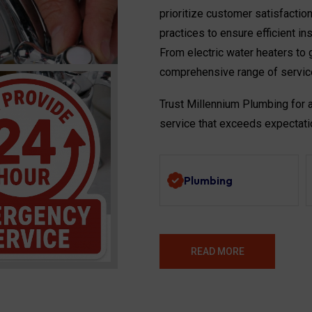
prioritize customer satisfactio
practices to ensure efficient in
From electric water heaters to g
comprehensive range of servic
Trust Millennium Plumbing for 
service that exceeds expectati
Plumbing
READ MORE