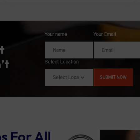
Your name
Your Email
t
’t
Select Location
s For All