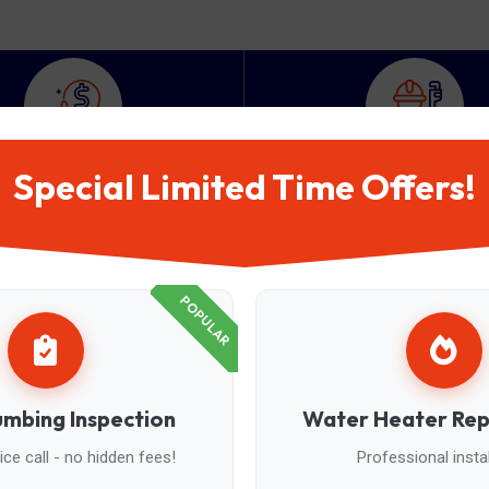
Special Limited Time Offers!
950
+
200
+
atisfied Customer
Expert Plumbers
POPULAR
umbing Inspection
Water Heater Re
ce call - no hidden fees!
Professional instal