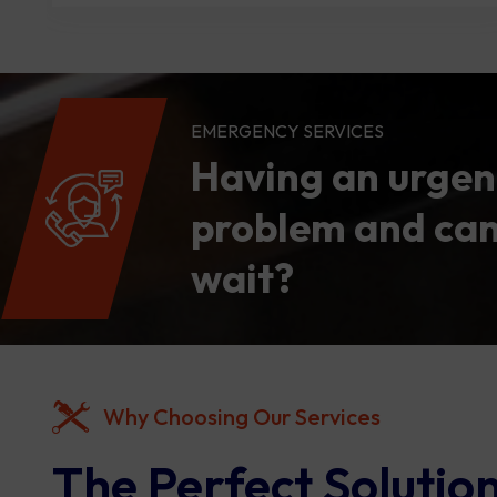
EMERGENCY SERVICES
Having an urgen
problem and can
wait?
Why Choosing Our Services
The Perfect Solution