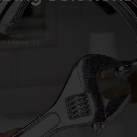
ons, and maintenance - 24/7.