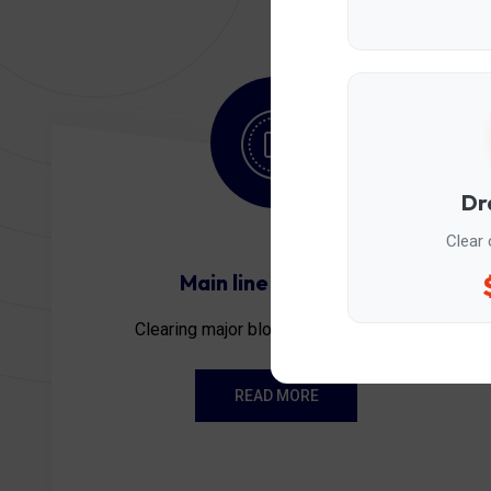
Dr
Clear 
Main line stoppage
Clearing major blockages to restore...
READ MORE