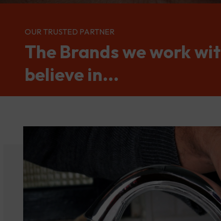
OUR TRUSTED PARTNER
The Brands we work wi
believe in...