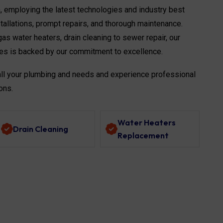
n, employing the latest technologies and industry best
stallations, prompt repairs, and thorough maintenance.
as water heaters, drain cleaning to sewer repair, our
es is backed by our commitment to excellence.
all your plumbing and needs and experience professional
ons.
Water Heaters
Drain Cleaning
Replacement