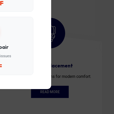
F
pair
 issues
Toilet replacement
F
Professional installations for modern comfort.
READ MORE