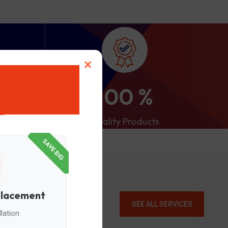
×
100
%
Quality Products
SAVE BIG
placement
SEE ALL SERVICES
lation