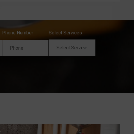
Phone Number
Select Services