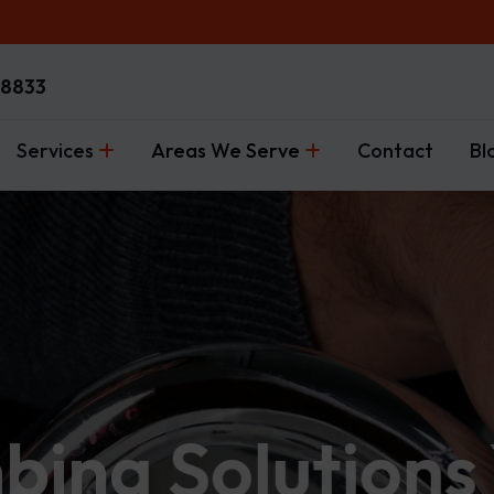
-8833
Services
Areas We Serve
Contact
Bl
mbing Solutions