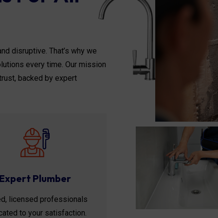
nd disruptive. That’s why we
solutions every time. Our mission
trust, backed by expert
Expert Plumber
ed, licensed professionals
ated to your satisfaction.