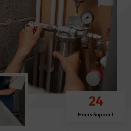
24
Hours Support