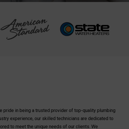
 pride in being a trusted provider of top-quality plumbing
ustry experience, our skilled technicians are dedicated to
ilored to meet the unique needs of our clients. We